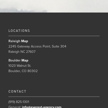
LOCATIONS
Raleigh
Map
2245 Gateway Access Point, Suite 304
Raleigh NC 27607
Boulder
Map
1023 Walnut St.
Boulder, CO 80302
CONTACT
(919) 825-1301
General:
info@everest-agency.com