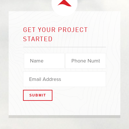
GET YOUR PROJECT
STARTED