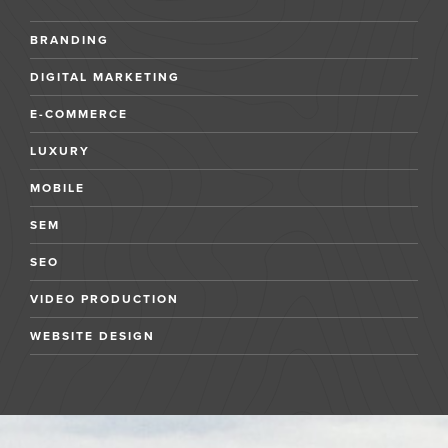
BRANDING
DIGITAL MARKETING
E-COMMERCE
LUXURY
MOBILE
SEM
SEO
VIDEO PRODUCTION
WEBSITE DESIGN