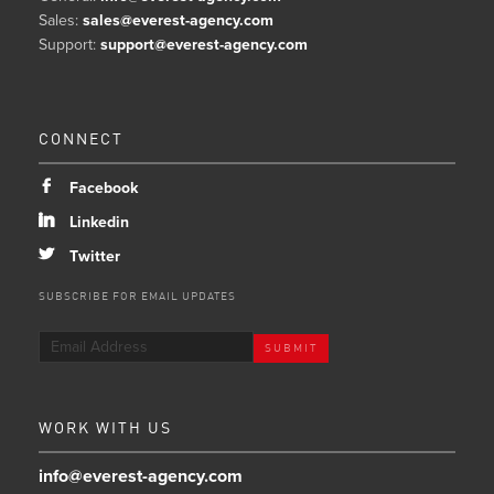
Sales:
sales@everest-agency.com
Support:
support@everest-agency.com
CONNECT
b
Facebook
j
Linkedin
a
Twitter
SUBSCRIBE FOR EMAIL UPDATES
WORK WITH US
info@everest-agency.com