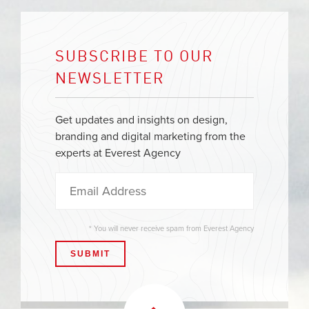
SUBSCRIBE TO OUR
NEWSLETTER
Get updates and insights on design,
branding and digital marketing from the
experts at Everest Agency
* You will never receive spam from Everest Agency