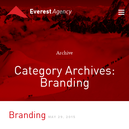
Everest
Agency
Archive
Category Archives:
Branding
Branding
MAY 29, 2015