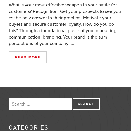
What is your most effective weapon in your battle for
customers? Recognition. Get your prospects to see you
as the only answer to their problem. Motivate your
buyers and secure customer loyalty. How do you do
this? Through a foundational piece of your marketing
communication: branding. Your brand is the sum
perceptions of your company […]
READ MORE
CATEGORIES