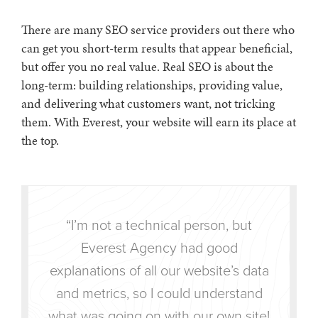
There are many SEO service providers out there who
can get you short-term results that appear beneficial,
but offer you no real value. Real SEO is about the
long-term: building relationships, providing value,
and delivering what customers want, not tricking
them. With Everest, your website will earn its place at
the top.
“I’m not a technical person, but
Everest Agency had good
explanations of all our website’s data
and metrics, so I could understand
what was going on with our own site!