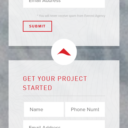
* You will never receive spam from Everest Agency
GET YOUR PROJECT
STARTED