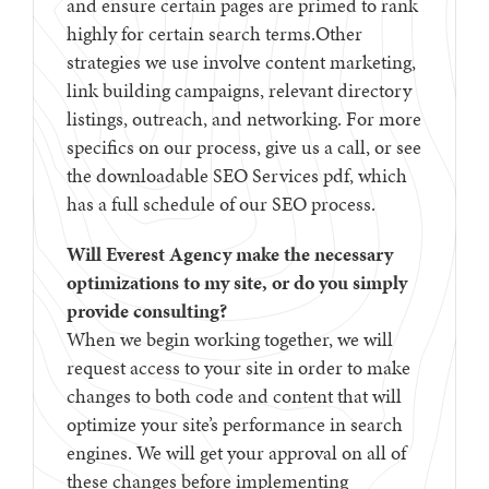
and ensure certain pages are primed to rank
highly for certain search terms.Other
strategies we use involve content marketing,
link building campaigns, relevant directory
listings, outreach, and networking. For more
specifics on our process, give us a call, or see
the downloadable SEO Services pdf, which
has a full schedule of our SEO process.
Will Everest Agency make the necessary
optimizations to my site, or do you simply
provide consulting?
When we begin working together, we will
request access to your site in order to make
changes to both code and content that will
optimize your site’s performance in search
engines. We will get your approval on all of
these changes before implementing