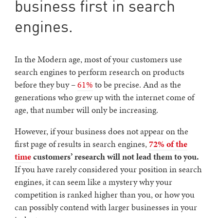
business first in search
engines.
In the Modern age, most of your customers use
search engines to perform research on products
before they buy –
61%
to be precise. And as the
generations who grew up with the internet come of
age, that number will only be increasing.
However, if your business does not appear on the
first page of results in search engines,
72% of the
time
customers’ research will not lead them to you.
If you have rarely considered your position in search
engines, it can seem like a mystery why your
competition is ranked higher than you, or how you
can possibly contend with larger businesses in your