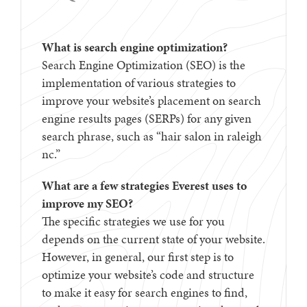
What is search engine optimization?
Search Engine Optimization (SEO) is the
implementation of various strategies to
improve your website’s placement on search
engine results pages (SERPs) for any given
search phrase, such as “hair salon in raleigh
nc.”
What are a few strategies Everest uses to
improve my SEO?
The specific strategies we use for you
depends on the current state of your website.
However, in general, our first step is to
optimize your website’s code and structure
to make it easy for search engines to find,