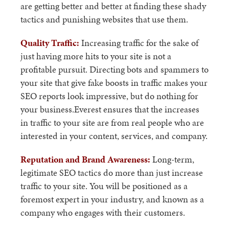
are getting better and better at finding these shady
tactics and punishing websites that use them.
Quality Traffic:
Increasing traffic for the sake of
just having more hits to your site is not a
profitable pursuit. Directing bots and spammers to
your site that give fake boosts in traffic makes your
SEO reports look impressive, but do nothing for
your business.Everest ensures that the increases
in traffic to your site are from real people who are
interested in your content, services, and company.
Reputation and Brand Awareness:
Long-term,
legitimate SEO tactics do more than just increase
traffic to your site. You will be positioned as a
foremost expert in your industry, and known as a
company who engages with their customers.