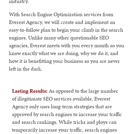
industry.
With Search Engine Optimization services from
Everest Agency, we will create and implement an
easy-to-follow plan to begin your climb in the search
engines. Unlike many other questionable SEO
agencies, Everest meets with you every month so you
know exactly what we are doing, why we do it, and
how it is benefitting your business so you are never
left in the dark.
Lasting Results:
As opposed to the large number
of illegitimate SEO services available, Everest
Agency only uses long-term strategies that are
approved by search engines to increase your traffic
and search rankings. While tricks and ploys can
temporarily increase your traffic, search engines