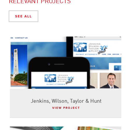
RELEVANT PROJECTS
SEE ALL
Jenkins, Wilson, Taylor & Hunt
VIEW PROJECT