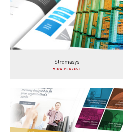
Stromasys
VIEW PROJECT