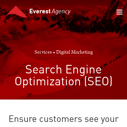
Everest
Agency
Services • Digital Marketing
Search Engine
Optimization (SEO)
Ensure customers see your