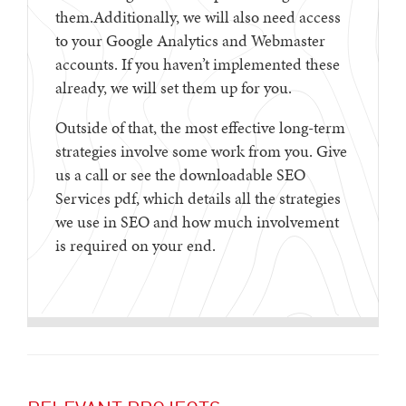
them.Additionally, we will also need access
to your Google Analytics and Webmaster
accounts. If you haven’t implemented these
already, we will set them up for you.
Outside of that, the most effective long-term
strategies involve some work from you. Give
us a call or see the downloadable SEO
Services pdf, which details all the strategies
we use in SEO and how much involvement
is required on your end.