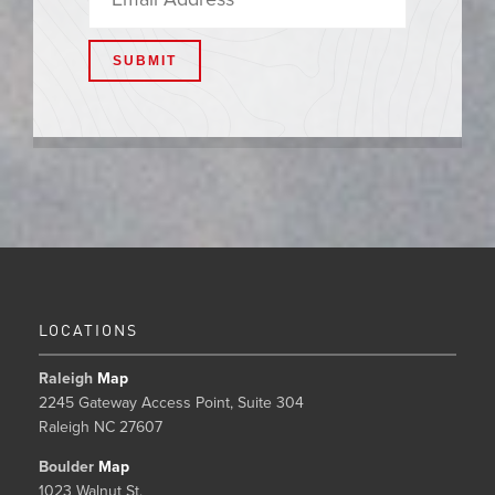
LOCATIONS
Raleigh
Map
2245 Gateway Access Point, Suite 304
Raleigh NC 27607
Boulder
Map
1023 Walnut St.