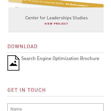
Center for Leaderships Studies
VIEW PROJECT
DOWNLOAD
Search Engine Optimization Brochure
GET IN TOUCH