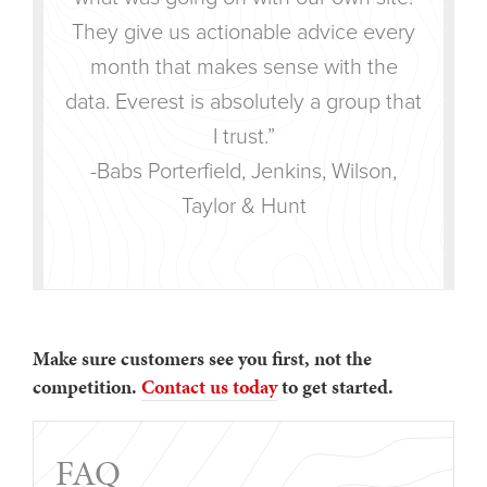
They give us actionable advice every
month that makes sense with the
data. Everest is absolutely a group that
I trust.”
-Babs Porterfield, Jenkins, Wilson,
Taylor & Hunt
Make sure customers see you first, not the
competition.
Contact us today
to get started.
FAQ