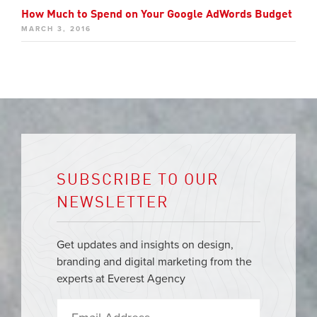
How Much to Spend on Your Google AdWords Budget
MARCH 3, 2016
SUBSCRIBE TO OUR
NEWSLETTER
Get updates and insights on design,
branding and digital marketing from the
experts at Everest Agency