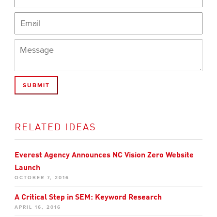
RELATED IDEAS
Everest Agency Announces NC Vision Zero Website
Launch
OCTOBER 7, 2016
A Critical Step in SEM: Keyword Research
APRIL 16, 2016