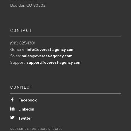
Boulder, CO 80302
CONTACT
(919) 825-1301
General:
info@everest-agency.com
Sales:
sales@everest-agency.com
Support:
support@everest-agency.com
CONNECT
b
Facebook
j
Linkedin
a
Twitter
SUBSCRIBE FOR EMAIL UPDATES