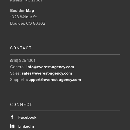
Raleigh NC 27607
Boulder
Map
1023 Walnut St.
Boulder, CO 80302
CONTACT
(919) 825-1301
General:
info@everest-agency.com
Sales:
sales@everest-agency.com
Support:
support@everest-agency.com
CONNECT
b
Facebook
j
Linkedin