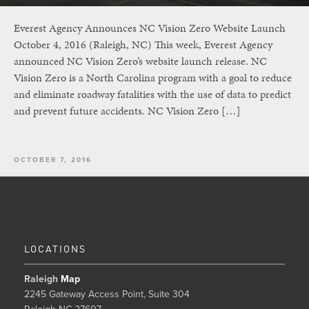
Everest Agency Announces NC Vision Zero Website Launch
October 4, 2016 (Raleigh, NC) This week, Everest Agency
announced NC Vision Zero’s website launch release. NC
Vision Zero is a North Carolina program with a goal to reduce
and eliminate roadway fatalities with the use of data to predict
and prevent future accidents. NC Vision Zero […]
OCTOBER 7, 2016
LOCATIONS
Raleigh
Map
2245 Gateway Access Point, Suite 304