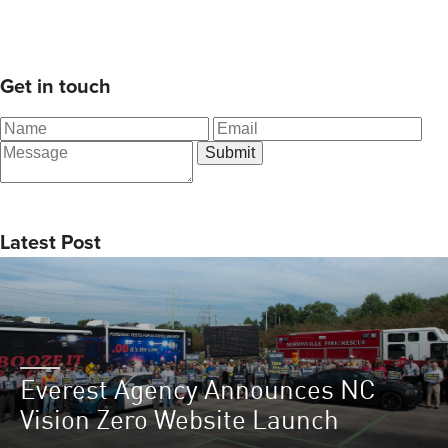
Get in touch
Latest Post
Everest Agency Announces NC
Vision Zero Website Launch