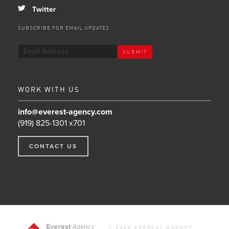
a
Twitter
SUBSCRIBE FOR EMAIL UPDATES
WORK WITH US
info@everest-agency.com
(919) 825-1301 x701
CONTACT US
Everest
Agency
© 2026 EVEREST AGENCY