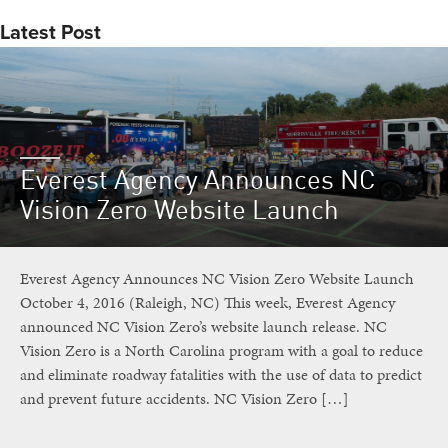
Latest Post
Everest Agency Announces NC
Vision Zero Website Launch
Everest Agency Announces NC Vision Zero Website Launch
October 4, 2016 (Raleigh, NC) This week, Everest Agency
announced NC Vision Zero’s website launch release. NC
Vision Zero is a North Carolina program with a goal to reduce
and eliminate roadway fatalities with the use of data to predict
and prevent future accidents. NC Vision Zero […]