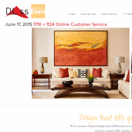
DL ss
Everest
Agency
June 17, 2015
1710 × 1124
Online Customer Service