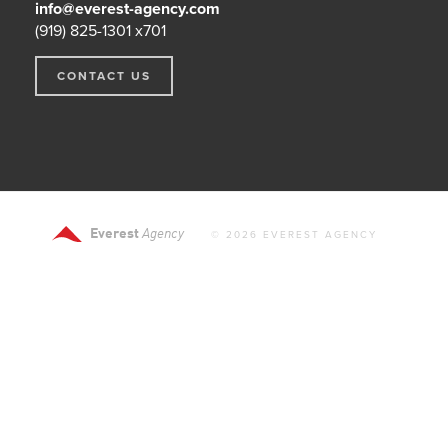
info@everest-agency.com
(919) 825-1301 x701
CONTACT US
Everest
Agency
© 2026 EVEREST AGENCY