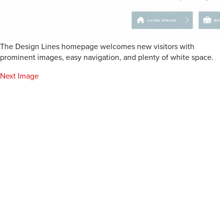
The Design Lines homepage welcomes new visitors with
prominent images, easy navigation, and plenty of white space.
Next Image