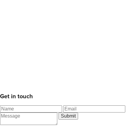
Get in touch