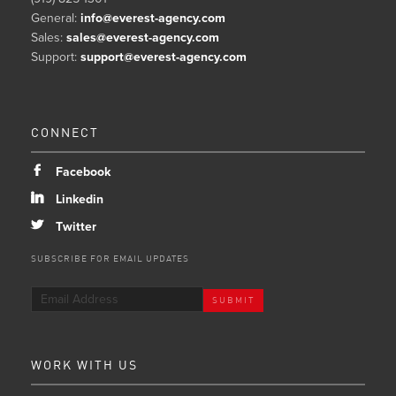
General:
info@everest-agency.com
Sales:
sales@everest-agency.com
Support:
support@everest-agency.com
CONNECT
b
Facebook
j
Linkedin
a
Twitter
SUBSCRIBE FOR EMAIL UPDATES
WORK WITH US