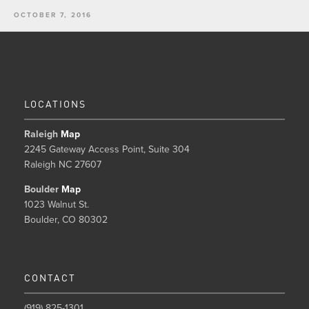
OCTOBER 7, 2016
LOCATIONS
Raleigh
Map
2245 Gateway Access Point, Suite 304
Raleigh NC 27607
Boulder
Map
1023 Walnut St.
Boulder, CO 80302
CONTACT
(919) 825-1301