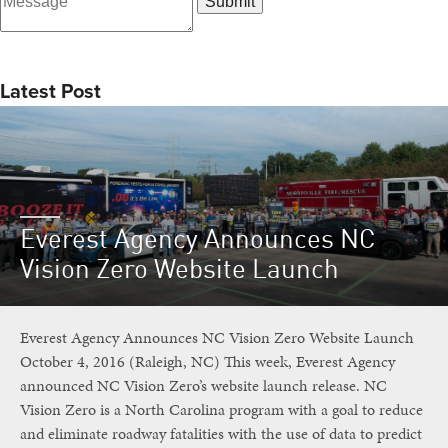
Latest Post
Everest Agency Announces NC
Vision Zero Website Launch
Everest Agency Announces NC Vision Zero Website Launch
October 4, 2016 (Raleigh, NC) This week, Everest Agency
announced NC Vision Zero’s website launch release. NC
Vision Zero is a North Carolina program with a goal to reduce
and eliminate roadway fatalities with the use of data to predict