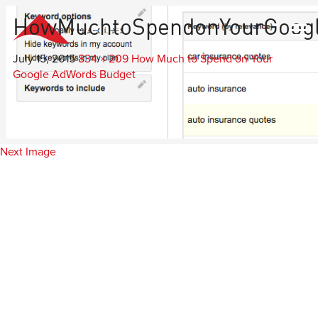
HowMuchtoSpendonYourGoog
Everest
Agency
July 15, 2015
834 × 209
How Much to Spend on Your
Google AdWords Budget
Next Image