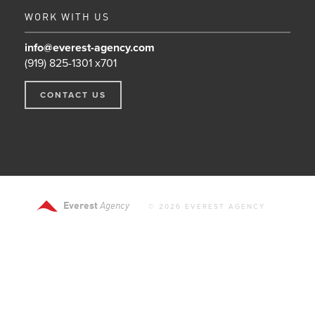
WORK WITH US
info@everest-agency.com
(919) 825-1301 x701
CONTACT US
Everest
Agency
© 2026 EVEREST AGENCY