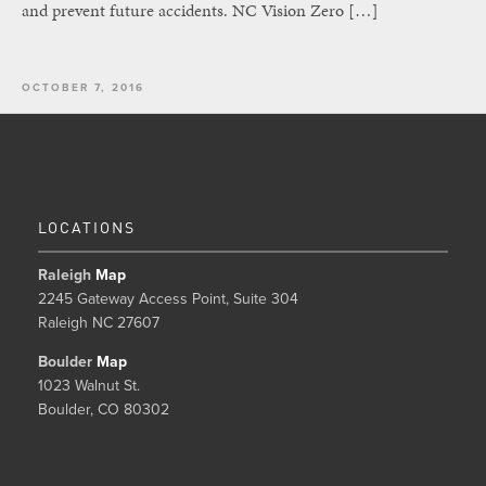
and prevent future accidents. NC Vision Zero […]
OCTOBER 7, 2016
LOCATIONS
Raleigh
Map
2245 Gateway Access Point, Suite 304
Raleigh NC 27607
Boulder
Map
1023 Walnut St.
Boulder, CO 80302