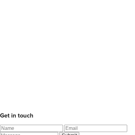
Get in touch