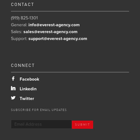
CONTACT
(919) 825-1301
General:
info@everest-agency.com
Sales:
sales@everest-agency.com
Support:
support@everest-agency.com
CONNECT
b
Facebook
j
Linkedin
a
Twitter
SUBSCRIBE FOR EMAIL UPDATES