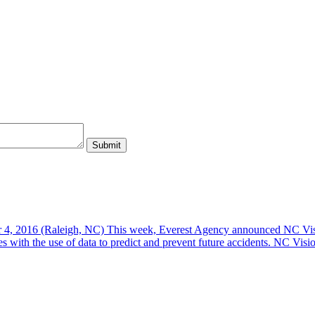
, 2016 (Raleigh, NC) This week, Everest Agency announced NC Vision
es with the use of data to predict and prevent future accidents. NC Vis