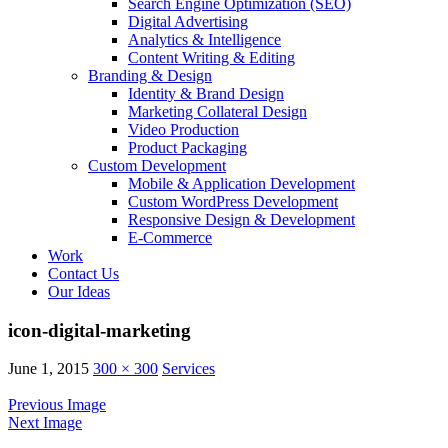
Search Engine Optimization (SEO)
Digital Advertising
Analytics & Intelligence
Content Writing & Editing
Branding & Design
Identity & Brand Design
Marketing Collateral Design
Video Production
Product Packaging
Custom Development
Mobile & Application Development
Custom WordPress Development
Responsive Design & Development
E-Commerce
Work
Contact Us
Our Ideas
icon-digital-marketing
June 1, 2015
300 × 300
Services
Previous Image
Next Image