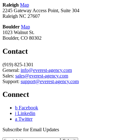
Raleigh
Map
2245 Gateway Access Point, Suite 304
Raleigh NC 27607
Boulder
Map
1023 Walnut St.
Boulder, CO 80302
Contact
(919) 825-1301
General:
info@everest-agency.com
Sales:
sales@everest-agency.com
Support:
support@everest-agency.com
Connect
b
Facebook
j
Linkedin
a
Twitter
Subscribe for Email Updates