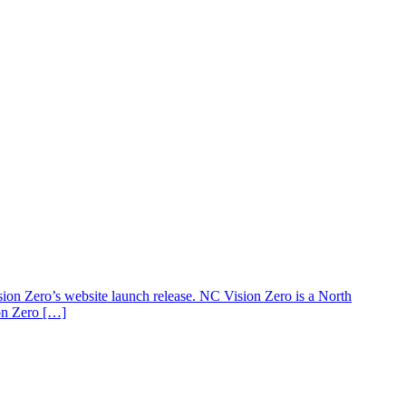
 Zero’s website launch release. NC Vision Zero is a North
ion Zero […]