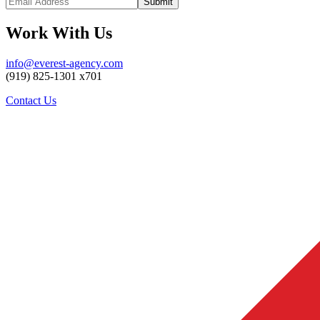
Work With Us
info@everest-agency.com
(919) 825-1301 x701
Contact Us