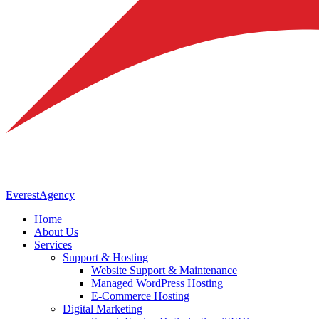
Everest
Agency
Home
About Us
Services
Support & Hosting
Website Support & Maintenance
Managed WordPress Hosting
E-Commerce Hosting
Digital Marketing