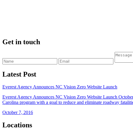
Get in touch
Latest Post
Everest Agency Announces NC Vision Zero Website Launch
Everest Agency Announces NC Vision Zero Website Launch October 4
Carolina program with a goal to reduce and eliminate roadway fataliti
October 7, 2016
Locations