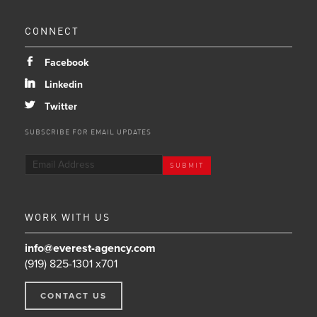
CONNECT
b
Facebook
j
Linkedin
a
Twitter
SUBSCRIBE FOR EMAIL UPDATES
WORK WITH US
info@everest-agency.com
(919) 825-1301 x701
CONTACT US