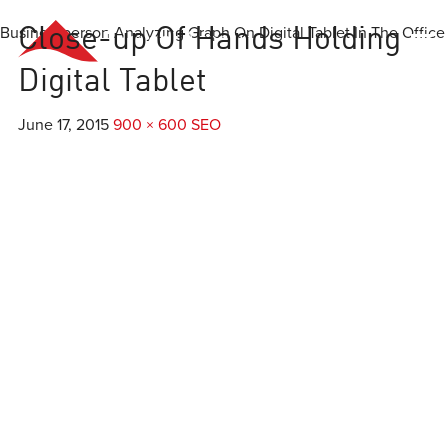
Businessperson Analyzing Graph On Digital Tablet In The Office
Close-up Of Hands Holding
Everest
Agency
Digital Tablet
June 17, 2015
900 × 600
SEO