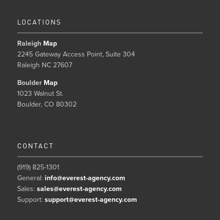
LOCATIONS
Raleigh
Map
2245 Gateway Access Point, Suite 304
Raleigh NC 27607
Boulder
Map
1023 Walnut St.
Boulder, CO 80302
CONTACT
(919) 825-1301
General:
info@everest-agency.com
Sales:
sales@everest-agency.com
Support:
support@everest-agency.com