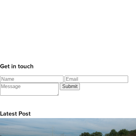
Get in touch
Latest Post