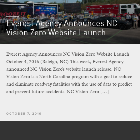
Everest Agency Announces NC
Vision Zero Website Launch
Everest Agency Announces NC Vision Zero Website Launch
October 4, 2016 (Raleigh, NC) This week, Everest Agency
announced NC Vision Zero’s website launch release. NC
Vision Zero is a North Carolina program with a goal to reduce
and eliminate roadway fatalities with the use of data to predict
and prevent future accidents. NC Vision Zero […]
OCTOBER 7, 2016