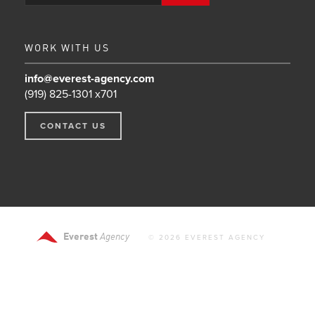
WORK WITH US
info@everest-agency.com
(919) 825-1301 x701
CONTACT US
Everest
Agency
© 2026 EVEREST AGENCY