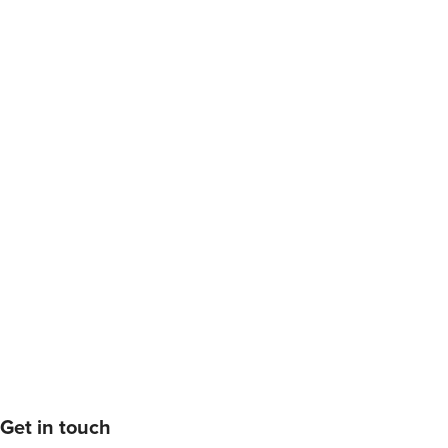
Get in touch