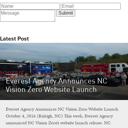
Latest Post
Everest Agency Announces NC
Vision Zero Website Launch
Everest Agency Announces NC Vision Zero Website Launch
October 4, 2016 (Raleigh, NC) This week, Everest Agency
announced NC Vision Zero’s website launch release. NC