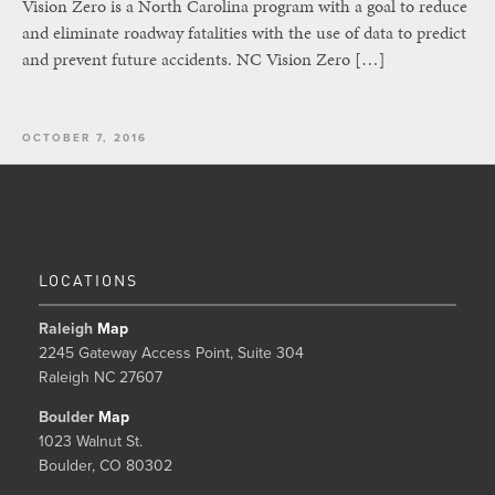
Vision Zero is a North Carolina program with a goal to reduce
and eliminate roadway fatalities with the use of data to predict
and prevent future accidents. NC Vision Zero […]
OCTOBER 7, 2016
LOCATIONS
Raleigh
Map
2245 Gateway Access Point, Suite 304
Raleigh NC 27607
Boulder
Map
1023 Walnut St.
Boulder, CO 80302