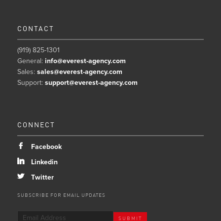
CONTACT
(919) 825-1301
General:
info@everest-agency.com
Sales:
sales@everest-agency.com
Support:
support@everest-agency.com
CONNECT
b
Facebook
j
Linkedin
a
Twitter
SUBSCRIBE FOR EMAIL UPDATES