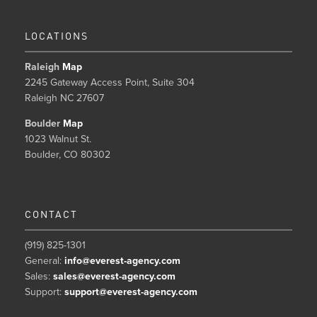
LOCATIONS
Raleigh
Map
2245 Gateway Access Point, Suite 304
Raleigh NC 27607
Boulder
Map
1023 Walnut St.
Boulder, CO 80302
CONTACT
(919) 825-1301
General:
info@everest-agency.com
Sales:
sales@everest-agency.com
Support:
support@everest-agency.com