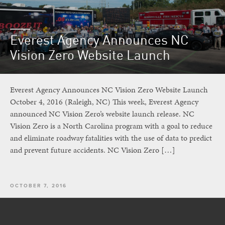
Everest Agency Announces NC
Vision Zero Website Launch
Everest Agency Announces NC Vision Zero Website Launch
October 4, 2016 (Raleigh, NC) This week, Everest Agency
announced NC Vision Zero’s website launch release. NC
Vision Zero is a North Carolina program with a goal to reduce
and eliminate roadway fatalities with the use of data to predict
and prevent future accidents. NC Vision Zero […]
OCTOBER 7, 2016