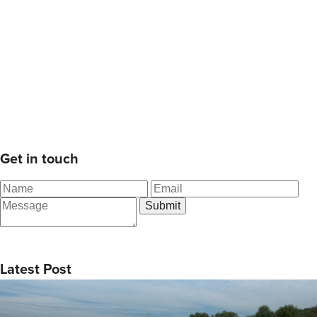
Get in touch
Latest Post