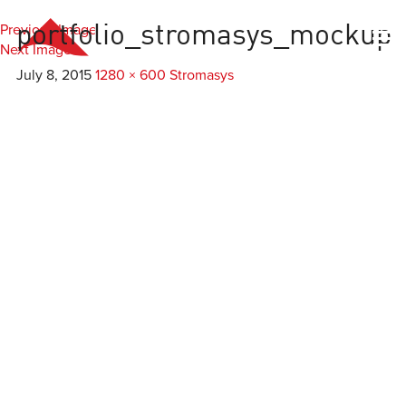
Previous Image
portfolio_stromasys_mockup
Everest
Agency
Next Image
July 8, 2015
1280 × 600
Stromasys