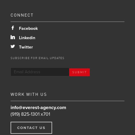
CONNECT
b
Facebook
j
Linkedin
a
Twitter
SUBSCRIBE FOR EMAIL UPDATES
WORK WITH US
info@everest-agency.com
(919) 825-1301 x701
CONTACT US