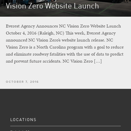
Vision Zero Website Launch
Everest Agency Announces NC Vision Zero Website Launch
October 4, 2016 (Raleigh, NC) This week, Everest Agency
announced NC Vision Zero’s website launch release. NC
Vision Zero is a North Carolina program with a goal to reduce
and eliminate roadway fatalities with the use of data to predict
and prevent future accidents. NC Vision Zero […]
OCTOBER 7, 2016
LOCATIONS