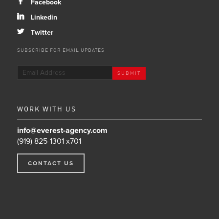
b
Facebook
j
Linkedin
a
Twitter
SUBSCRIBE FOR EMAIL UPDATES
WORK WITH US
info@everest-agency.com
(919) 825-1301 x701
CONTACT US