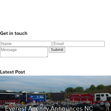
Get in touch
Latest Post
Everest Agency Announces NC