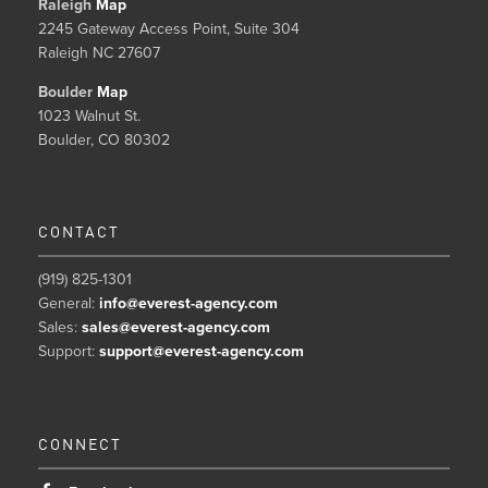
Raleigh
Map
2245 Gateway Access Point, Suite 304
Raleigh NC 27607
Boulder
Map
1023 Walnut St.
Boulder, CO 80302
CONTACT
(919) 825-1301
General:
info@everest-agency.com
Sales:
sales@everest-agency.com
Support:
support@everest-agency.com
CONNECT