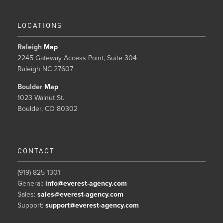
LOCATIONS
Raleigh
Map
2245 Gateway Access Point, Suite 304
Raleigh NC 27607
Boulder
Map
1023 Walnut St.
Boulder, CO 80302
CONTACT
(919) 825-1301
General:
info@everest-agency.com
Sales:
sales@everest-agency.com
Support:
support@everest-agency.com