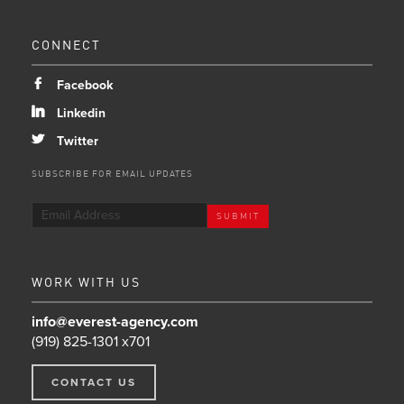
CONNECT
b
Facebook
j
Linkedin
a
Twitter
SUBSCRIBE FOR EMAIL UPDATES
WORK WITH US
info@everest-agency.com
(919) 825-1301 x701
CONTACT US