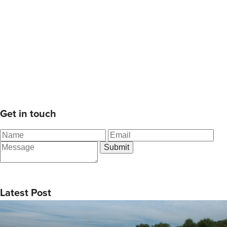
Get in touch
Latest Post