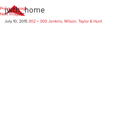
Previous Image
jwth_home
Everest
Agency
Next Image
July 10, 2015
302 × 300
Jenkins, Wilson, Taylor & Hunt