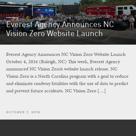
Everest Agency Announces NC
Vision Zero Website Launch
Everest Agency Announces NC Vision Zero Website Launch
October 4, 2016 (Raleigh, NC) This week, Everest Agency
announced NC Vision Zero’s website launch release. NC
Vision Zero is a North Carolina program with a goal to reduce
and eliminate roadway fatalities with the use of data to predict
and prevent future accidents. NC Vision Zero […]
OCTOBER 7, 2016