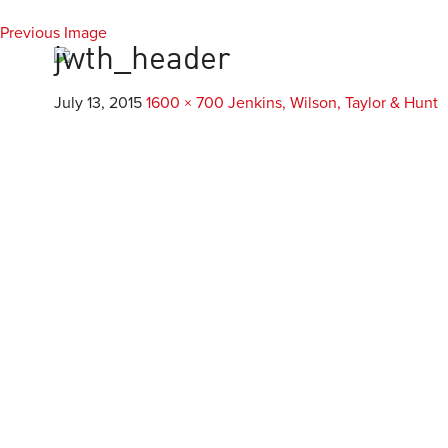
Previous Image
Everest
Agency
jwth_header
July 13, 2015
1600 × 700
Jenkins, Wilson, Taylor & Hunt
Custom Develop
Mobile & Application D
Custom WordPress De
Responsive Design & D
E-Commerce