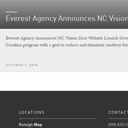
Everest Agency Announces NC Visio
Everest Agency Announces NC Vision Zero Website Launch Octobe
Carolina program with a goal to reduce and eliminate roadway fata
OCTOBER 7, 2016
LOCATIONS
CONTAC
Raleigh
Map
(919) 825-1