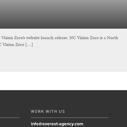
sion Zero’s website launch release. NC Vision Zero is a North
NC Vision Zero […]
WORK WITH US
info@everest-agency.com