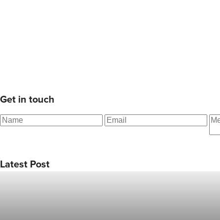
Get in touch
Latest Post