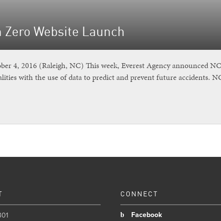
n Zero Website Launch
r 4, 2016 (Raleigh, NC) This week, Everest Agency announced NC Vi
lities with the use of data to predict and prevent future accidents. 
T
CONNECT
Facebook
301
b