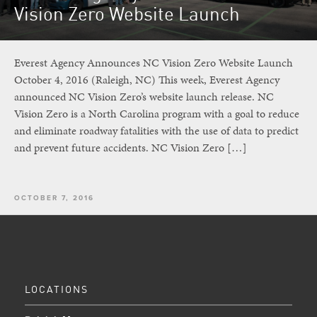
Vision Zero Website Launch
Everest Agency Announces NC Vision Zero Website Launch
October 4, 2016 (Raleigh, NC) This week, Everest Agency
announced NC Vision Zero’s website launch release. NC
Vision Zero is a North Carolina program with a goal to reduce
and eliminate roadway fatalities with the use of data to predict
and prevent future accidents. NC Vision Zero […]
OCTOBER 7, 2016
LOCATIONS