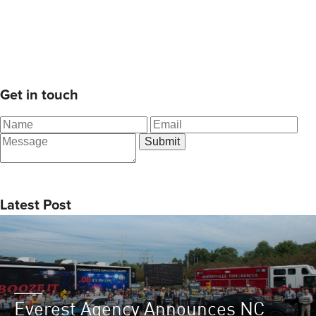
Get in touch
Latest Post
Everest Agency Announces NC