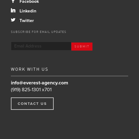
b
Facebook
j
Linkedin
a
Twitter
SUBSCRIBE FOR EMAIL UPDATES
WORK WITH US
info@everest-agency.com
(919) 825-1301 x701
CONTACT US