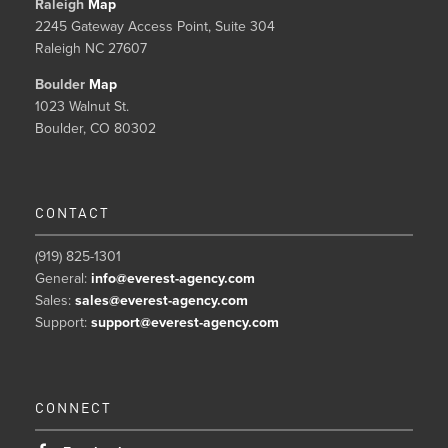
Raleigh
Map
2245 Gateway Access Point, Suite 304
Raleigh NC 27607
Boulder
Map
1023 Walnut St.
Boulder, CO 80302
CONTACT
(919) 825-1301
General:
info@everest-agency.com
Sales:
sales@everest-agency.com
Support:
support@everest-agency.com
CONNECT