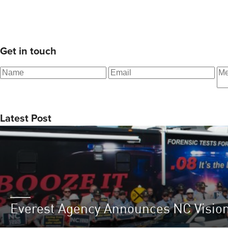
Get in touch
Latest Post
Everest Agency Announces NC Visio