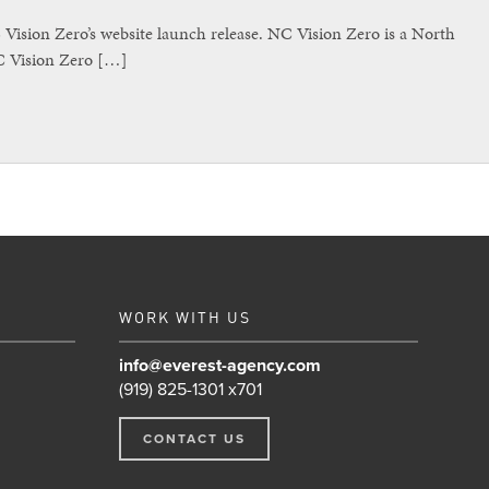
sion Zero’s website launch release. NC Vision Zero is a North
NC Vision Zero […]
WORK WITH US
info@everest-agency.com
(919) 825-1301 x701
CONTACT US