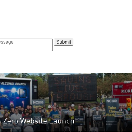
n Zero Website Launch