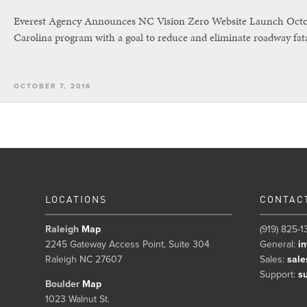
Everest Agency Announces NC Vision Zero Website Launch Octobe
Carolina program with a goal to reduce and eliminate roadway fata
OCTOBER 7, 2016
LOCATIONS
CONTAC
Raleigh
Map
(919) 825-1
2245 Gateway Access Point, Suite 304
General:
i
Raleigh NC 27607
Sales:
sale
Support:
s
Boulder
Map
1023 Walnut St.