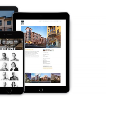
Home
About 
ment
Branding & Design
Di
evelopment
Identity & Brand Design
Search En
velopment
Marketing Collateral Design
Di
evelopment
Video Production
Analy
Product Packaging
Conten