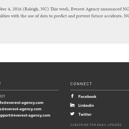
r 4, 2016 (Raleigh, NC) This week, Everest Agency announced NC Vi
lities with the use of data to predict and prevent future accidents. 
T
CONNECT
301
b
Facebook
nfo@everest-agency.com
j
Linkedin
s@everest-agency.com
a
Twitter
upport@everest-agency.com
SUBSCRIBE FOR EMAIL UPDATES