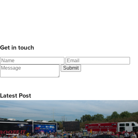
Get in touch
Latest Post