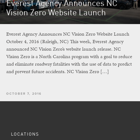
Everest Agency Announces NC
Vision Zero Website Launch
Everest Agency Announces NC Vision Zero Website Launch
October 4, 2016 (Raleigh, NC) This week, Everest Agency
announced NC Vision Zero’s website launch release. NC
Vision Zero is a North Carolina program with a goal to reduce
and eliminate roadway fatalities with the use of data to predict
and prevent future accidents. NC Vision Zero […]
OCTOBER 7, 2016
LOCATIONS