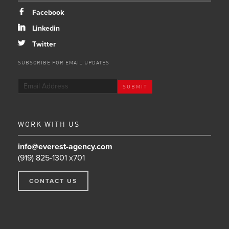
b
Facebook
j
Linkedin
a
Twitter
SUBSCRIBE FOR EMAIL UPDATES
WORK WITH US
info@everest-agency.com
(919) 825-1301 x701
CONTACT US