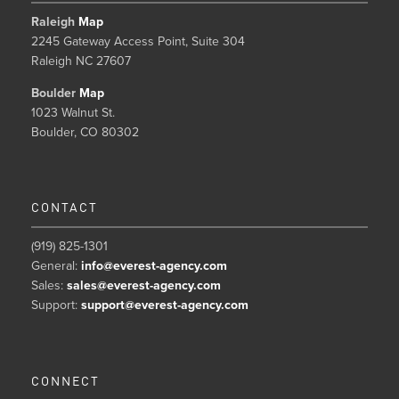
Raleigh
Map
2245 Gateway Access Point, Suite 304
Raleigh NC 27607
Boulder
Map
1023 Walnut St.
Boulder, CO 80302
CONTACT
(919) 825-1301
General:
info@everest-agency.com
Sales:
sales@everest-agency.com
Support:
support@everest-agency.com
CONNECT