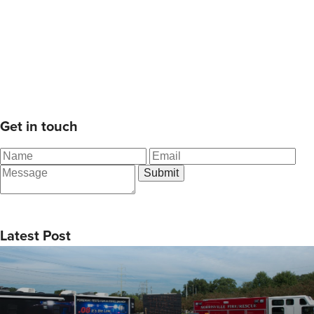
Get in touch
Latest Post