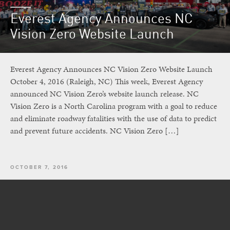
Everest Agency Announces NC
Vision Zero Website Launch
Everest Agency Announces NC Vision Zero Website Launch
October 4, 2016 (Raleigh, NC) This week, Everest Agency
announced NC Vision Zero’s website launch release. NC
Vision Zero is a North Carolina program with a goal to reduce
and eliminate roadway fatalities with the use of data to predict
and prevent future accidents. NC Vision Zero […]
OCTOBER 7, 2016