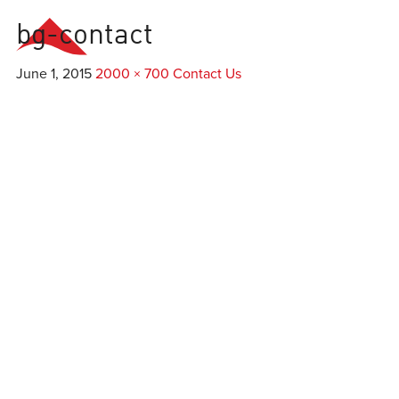
bg-contact
Everest
Agency
June 1, 2015
2000 × 700
Contact Us