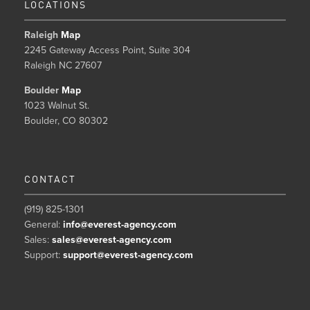
LOCATIONS
Raleigh
Map
2245 Gateway Access Point, Suite 304
Raleigh NC 27607
Boulder
Map
1023 Walnut St.
Boulder, CO 80302
CONTACT
(919) 825-1301
General:
info@everest-agency.com
Sales:
sales@everest-agency.com
Support:
support@everest-agency.com