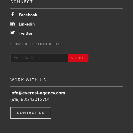
CONNECT
b
Facebook
j
Linkedin
a
Twitter
SUBSCRIBE FOR EMAIL UPDATES
WORK WITH US
info@everest-agency.com
(919) 825-1301 x701
CONTACT US