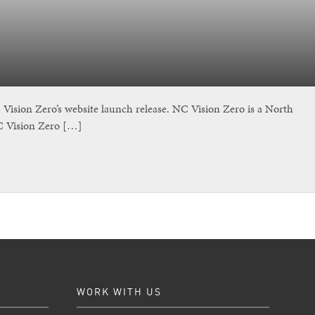
sion Zero’s website launch release. NC Vision Zero is a North
NC Vision Zero […]
WORK WITH US