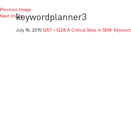
Previous Image
Everest
Agency
Next Image
keywordplanner3
July 16, 2015
1267 × 1228
A Critical Step in SEM: Keywor
Custom Develop
Mobile & Application D
Custom WordPress De
Responsive Design & D
E-Commerce