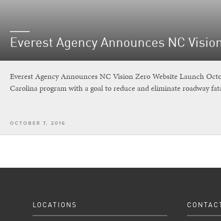
Everest Agency Announces NC Visio
Everest Agency Announces NC Vision Zero Website Launch Octobe
Carolina program with a goal to reduce and eliminate roadway fata
OCTOBER 7, 2016
LOCATIONS
CONTAC