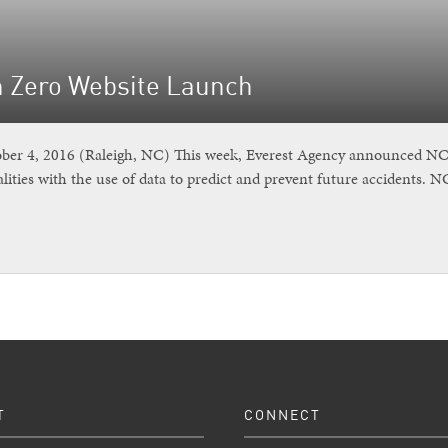
n Zero Website Launch
r 4, 2016 (Raleigh, NC) This week, Everest Agency announced NC Vi
lities with the use of data to predict and prevent future accidents. 
T
CONNECT