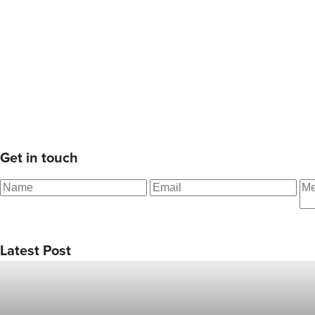
Get in touch
Latest Post